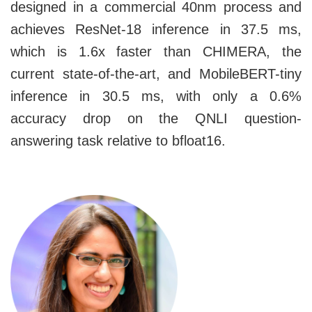
designed in a commercial 40nm process and
achieves ResNet-18 inference in 37.5 ms,
which is 1.6x faster than CHIMERA, the
current state-of-the-art, and MobileBERT-tiny
inference in 30.5 ms, with only a 0.6%
accuracy drop on the QNLI question-
answering task relative to bfloat16.
Image