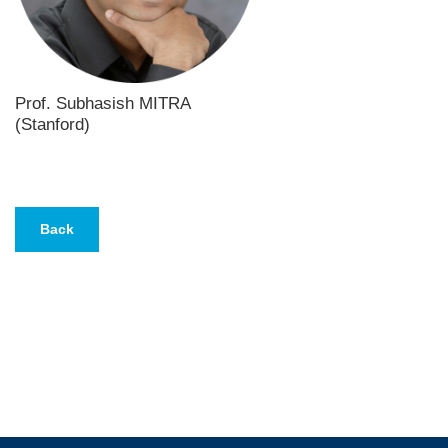
Prof. Subhasish MITRA
(Stanford)
Text
Area
Back