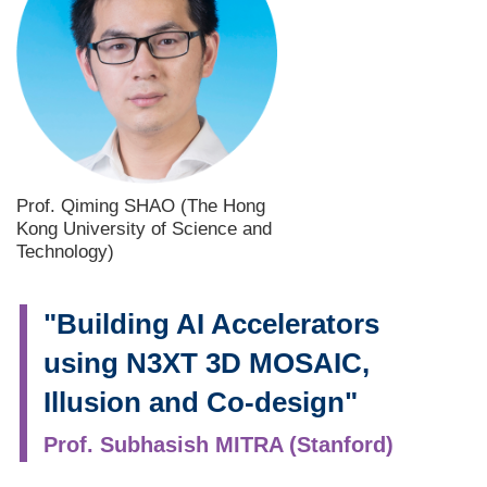
Prof. Qiming SHAO (The Hong
Kong University of Science and
Technology)
"Building AI Accelerators
using N3XT 3D MOSAIC,
Illusion and Co-design"
Prof. Subhasish MITRA (Stanford)