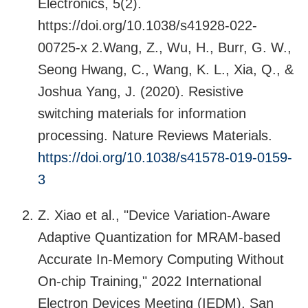
Electronics, 5(2).
https://doi.org/10.1038/s41928-022-
00725-x 2.Wang, Z., Wu, H., Burr, G. W.,
Seong Hwang, C., Wang, K. L., Xia, Q., &
Joshua Yang, J. (2020). Resistive
switching materials for information
processing. Nature Reviews Materials.
https://doi.org/10.1038/s41578-019-0159-
3
Z. Xiao et al., "Device Variation-Aware
Adaptive Quantization for MRAM-based
Accurate In-Memory Computing Without
On-chip Training," 2022 International
Electron Devices Meeting (IEDM), San