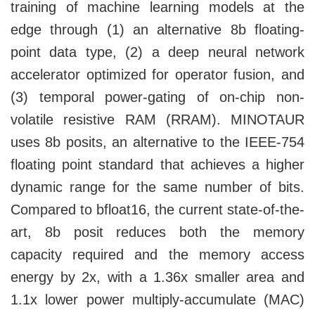
training of machine learning models at the
edge through (1) an alternative 8b floating-
point data type, (2) a deep neural network
accelerator optimized for operator fusion, and
(3) temporal power-gating of on-chip non-
volatile resistive RAM (RRAM). MINOTAUR
uses 8b posits, an alternative to the IEEE-754
floating point standard that achieves a higher
dynamic range for the same number of bits.
Compared to bfloat16, the current state-of-the-
art, 8b posit reduces both the memory
capacity required and the memory access
energy by 2x, with a 1.36x smaller area and
1.1x lower power multiply-accumulate (MAC)