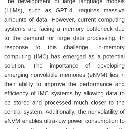
The development of large language models
(LLMs), such as GPT-4, requires massive
amounts of data. However, current computing
systems are facing a memory bottleneck due
to the demand for large data processing. In
response to this challenge, in-memory
computing (IMC) has emerged as a potential
solution. The importance of developing
emerging nonvolatile memories (eNVM) lies in
their ability to improve the performance and
efficiency of IMC systems by allowing data to
be stored and processed much closer to the
central system. Additionally, the nonvolatility of
eNVM enables ultra-low power consumption to