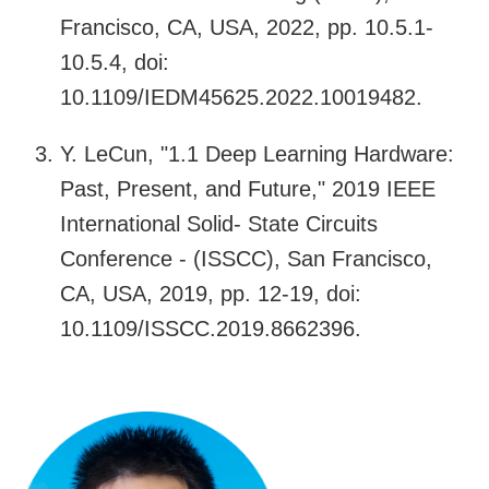
Francisco, CA, USA, 2022, pp. 10.5.1-
10.5.4, doi:
10.1109/IEDM45625.2022.10019482.
Y. LeCun, "1.1 Deep Learning Hardware:
Past, Present, and Future," 2019 IEEE
International Solid- State Circuits
Conference - (ISSCC), San Francisco,
CA, USA, 2019, pp. 12-19, doi:
10.1109/ISSCC.2019.8662396.
Image