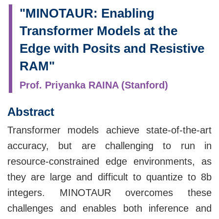
"MINOTAUR: Enabling
Transformer Models at the
Edge with Posits and Resistive
RAM"
Prof. Priyanka RAINA (Stanford)
Abstract
Transformer models achieve state-of-the-art
accuracy, but are challenging to run in
resource-constrained edge environments, as
they are large and difficult to quantize to 8b
integers. MINOTAUR overcomes these
challenges and enables both inference and