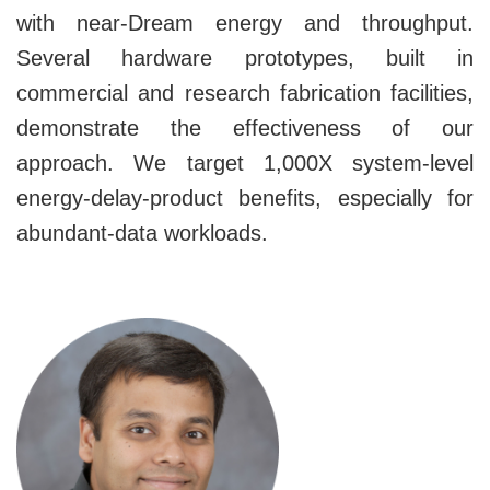
with near-Dream energy and throughput.
Several hardware prototypes, built in
commercial and research fabrication facilities,
demonstrate the effectiveness of our
approach. We target 1,000X system-level
energy-delay-product benefits, especially for
abundant-data workloads.
Image