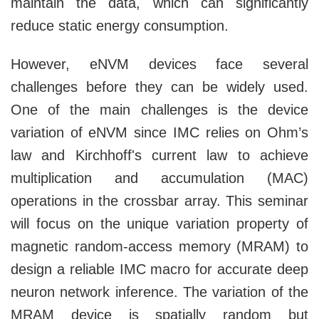
maintain the data, which can significantly
reduce static energy consumption.
However, eNVM devices face several
challenges before they can be widely used.
One of the main challenges is the device
variation of eNVM since IMC relies on Ohm’s
law and Kirchhoff's current law to achieve
multiplication and accumulation (MAC)
operations in the crossbar array. This seminar
will focus on the unique variation property of
magnetic random-access memory (MRAM) to
design a reliable IMC macro for accurate deep
neuron network inference. The variation of the
MRAM device is spatially random but