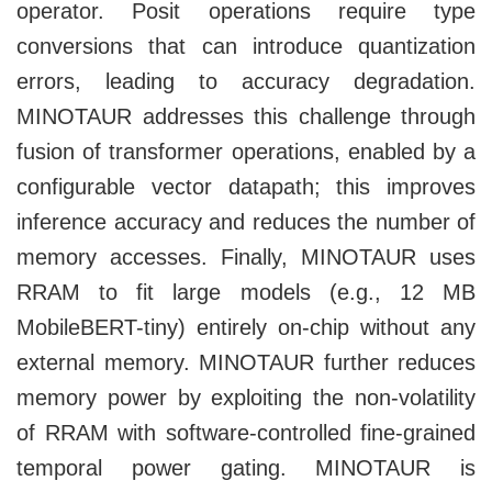
operator. Posit operations require type
conversions that can introduce quantization
errors, leading to accuracy degradation.
MINOTAUR addresses this challenge through
fusion of transformer operations, enabled by a
configurable vector datapath; this improves
inference accuracy and reduces the number of
memory accesses. Finally, MINOTAUR uses
RRAM to fit large models (e.g., 12 MB
MobileBERT-tiny) entirely on-chip without any
external memory. MINOTAUR further reduces
memory power by exploiting the non-volatility
of RRAM with software-controlled fine-grained
temporal power gating. MINOTAUR is