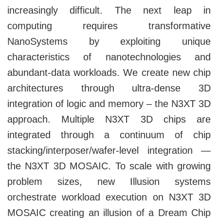
increasingly difficult. The next leap in
computing requires transformative
NanoSystems by exploiting unique
characteristics of nanotechnologies and
abundant-data workloads. We create new chip
architectures through ultra-dense 3D
integration of logic and memory – the N3XT 3D
approach. Multiple N3XT 3D chips are
integrated through a continuum of chip
stacking/interposer/wafer-level integration —
the N3XT 3D MOSAIC. To scale with growing
problem sizes, new Illusion systems
orchestrate workload execution on N3XT 3D
MOSAIC creating an illusion of a Dream Chip