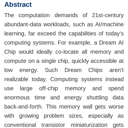
Abstract
The computation demands of 21st-century
abundant-data workloads, such as AI/machine
learning, far exceed the capabilities of today’s
computing systems. For example, a Dream AI
Chip would ideally co-locate all memory and
compute on a single chip, quickly accessible at
low energy. Such Dream Chips aren’t
realizable today. Computing systems instead
use large off-chip memory and spend
enormous time and energy shuttling data
back-and-forth. This memory wall gets worse
with growing problem sizes, especially as
conventional transistor miniaturization gets