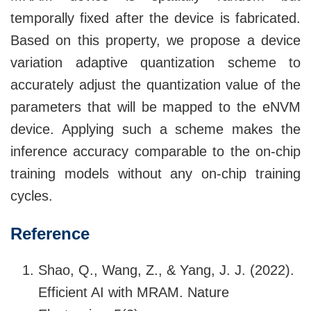
temporally fixed after the device is fabricated.
Based on this property, we propose a device
variation adaptive quantization scheme to
accurately adjust the quantization value of the
parameters that will be mapped to the eNVM
device. Applying such a scheme makes the
inference accuracy comparable to the on-chip
training models without any on-chip training
cycles.
Reference
Shao, Q., Wang, Z., & Yang, J. J. (2022).
Efficient AI with MRAM. Nature