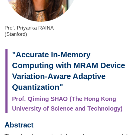
Prof. Priyanka RAINA
(Stanford)
"Accurate In-Memory
Computing with MRAM Device
Variation-Aware Adaptive
Quantization"
Prof. Qiming SHAO (The Hong Kong
University of Science and Technology)
Abstract