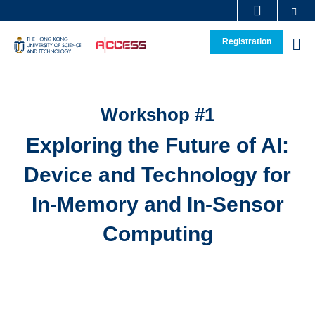
Se
Skip
MORE ABOUT HKUST
to
Registration
M
main
Sections
content
Workshop #1
Text
Area
Exploring the Future of AI:
Device and Technology for
In-Memory and In-Sensor
Computing